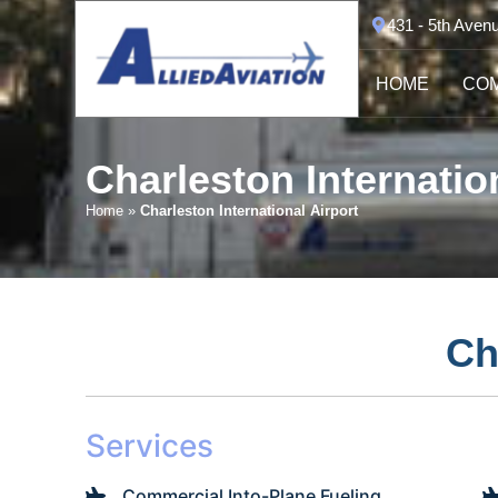
431 - 5th Aven
HOME
COM
Charleston Internatio
Home
»
Charleston International Airport
Ch
Services
Commercial Into-Plane Fueling