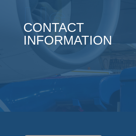
Us
CONTACT
INFORMATION