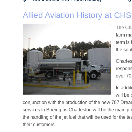
Allied Aviation History at CHS
The Cha
farm ma
term is 
the sou
Charlest
respons
over 70
In addit
will be 
conjunction with the production of the new 787 Dreaml
services to Boeing as Charleston will be the main pro
the handling of the jet fuel that will be used for the 
their customers.