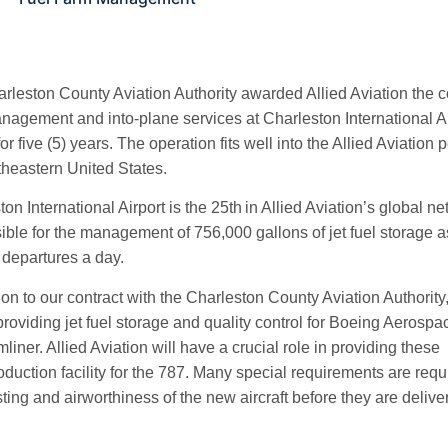
rleston County Aviation Authority awarded Allied Aviation the con
nagement and into-plane services at Charleston International Ai
for five (5) years. The operation fits well into the Allied Aviation
theastern United States.
on International Airport is the 25th
in Allied Aviation’s global ne
ible for the management of 756,000 gallons of jet fuel storage as
 departures a day.
ion to our contract with the Charleston County Aviation Authority,
providing jet fuel storage and quality control for Boeing Aerospa
iner. Allied Aviation will have a crucial role in providing these
duction facility for the 787. Many special requirements are requ
testing and airworthiness of the new aircraft before they are delive