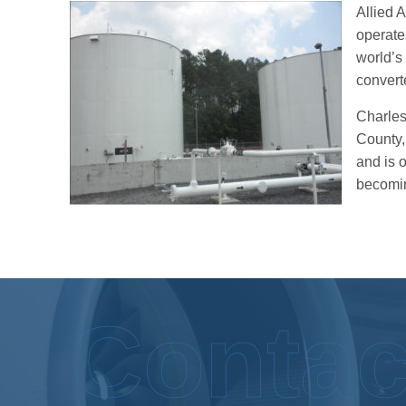
Allied A
operate
world’s 
convert
Charlest
County,
and is 
becomin
Contac