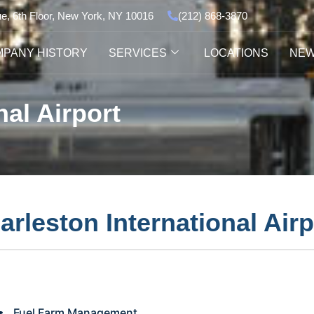
ue, 6th Floor, New York, NY 10016
(212) 868-3870
PANY HISTORY
SERVICES
LOCATIONS
NE
nal Airport
arleston International Airp
Fuel Farm Management