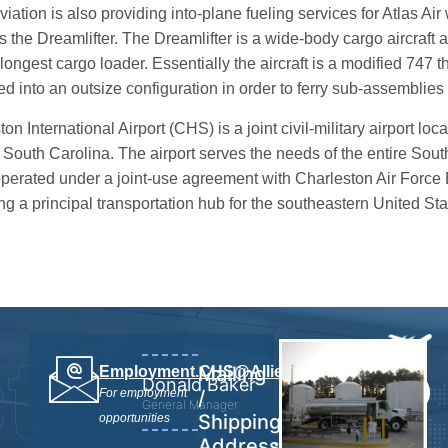
viation is also providing into-plane fueling services for Atlas Ai
s the Dreamlifter. The Dreamlifter is a wide-body cargo aircraft 
longest cargo loader. Essentially the aircraft is a modified 747 
ed into an outsize configuration in order to ferry sub-assemblies
on International Airport (CHS) is a joint civil-military airport lo
 South Carolina. The airport serves the needs of the entire Sou
operated under a joint-use agreement with Charleston Air Force B
g a principal transportation hub for the southeastern United Stat
t
Mailing
Employment.CHS@AlliedAviation.com
Donald Baker
843.7675282
For employment
/
General Manager
Shipping
opportunities
Address