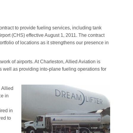
tract to provide fueling services, including tank
rport (CHS) effective August 1, 2011. The contract
 portfolio of locations as it strengthens our presence in
twork of airports. At Charleston, Allied Aviation is
 well as providing into-plane fueling operations for
 Allied
ce in
ired in
red to