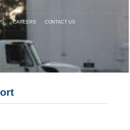
WS
CAREERS
CONTACT US
ort