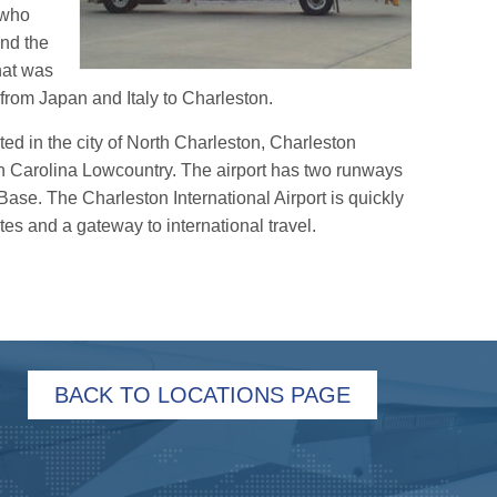
r who
and the
that was
 from Japan and Italy to Charleston.
cated in the city of North Charleston, Charleston
th Carolina Lowcountry. The airport has two runways
ase. The Charleston International Airport is quickly
es and a gateway to international travel.
BACK TO LOCATIONS PAGE