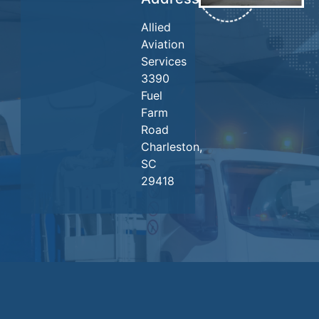
Allied
Aviation
Services
3390
Fuel
Farm
Road
Charleston,
SC
29418