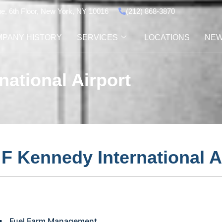
ue, 6th Floor, New York, NY 10016
(212) 868-3870
PANY HISTORY
SERVICES
LOCATIONS
NE
ational Airport
F Kennedy International A
Fuel Farm Management