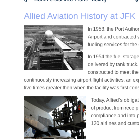
Allied Aviation History at JFK
In 1953, the Port Author
Airport and contracted 
fueling services for the 
In 1954 the fuel storage
delivered by tank truck
constructed to meet th
continuously increasing airport flight activities, an e
five times greater then when the facility was first con
Today, Allied’s obliga
of product from recei
compliance and into-p
120 airlines and custo