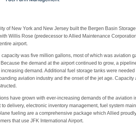
ity of New York and New Jersey built the Bergen Basin Storage Fac
with Willis Rose (predecessor to Allied Maintenance Corporation)
entire airport.
 capacity was five million gallons, most of which was aviation gas
. Because the demand at the airport continued to grow, a pipeli
e increasing demand. Additional fuel storage tanks were needed
xpanding aviation industry and the onset of the jet age. Capacity a
structed.
tions have grown with ever-increasing demands of the aviation in
pt to delivery, electronic inventory management, fuel system ma
lane fueling are a comprehensive package which Allied proudly
mers that use JFK International Airport.