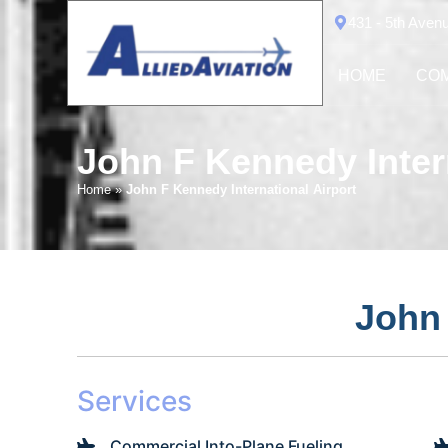
431 - 5th Aven
HOME
COM
John F Kennedy Intern
Home
»
John F Kennedy International Airport
John 
Services
Commercial Into-Plane Fueling