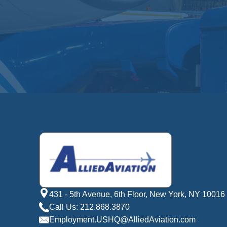
431 - 5th Avenue, 6th Floor, New York, NY 10016
Call Us: 212.868.3870
Employment.USHQ@AlliedAviation.com