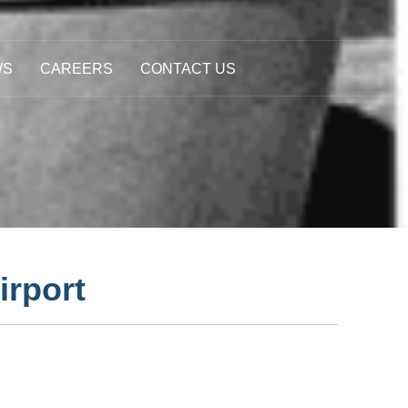
WS
CAREERS
CONTACT US
irport