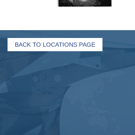
BACK TO LOCATIONS PAGE