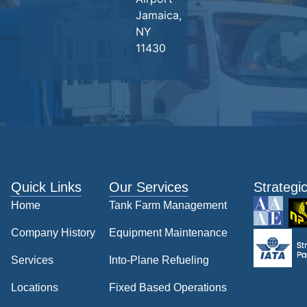
Jamaica,
NY
11430
Quick Links
Our Services
Strategi
Home
Tank Farm Management
Company History
Equipment Maintenance
Services
Into-Plane Refueling
Locations
Fixed Based Operations