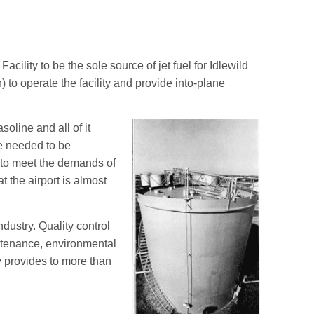
ility to be the sole source of jet fuel for Idlewild
 to operate the facility and provide into-plane
oline and all of it
ne needed to be
 to meet the demands of
t the airport is almost
dustry. Quality control
intenance, environmental
 provides to more than