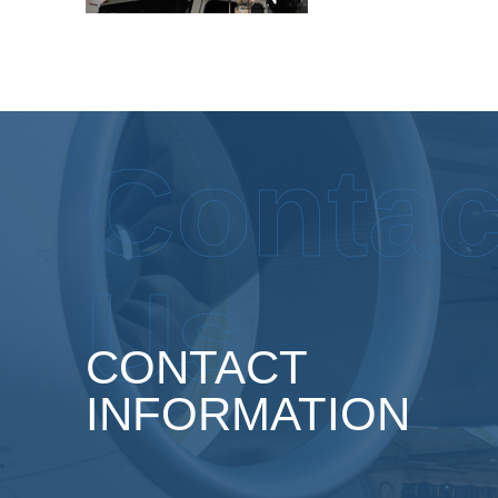
Contac
Us
CONTACT
INFORMATION