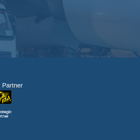
c Partner